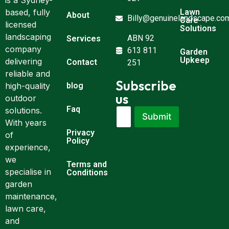
is a Sydney-
Lawn
based, fully
About
Billy@genuinelandscape.co
Care
licensed
Solutions
landscaping
ABN 92
Services
company
613 811
Garden
Upkeep
delivering
Contact
251
reliable and
Subscribe
blog
high-quality
us
outdoor
Faq
E
*
solutions.
Submit
m
E
With years
a
m
Privacy
of
i
a
Policy
experience,
l
i
*
l
we
Terms and
E
specialise in
Conditions
m
garden
a
maintenance,
i
l
lawn care,
and