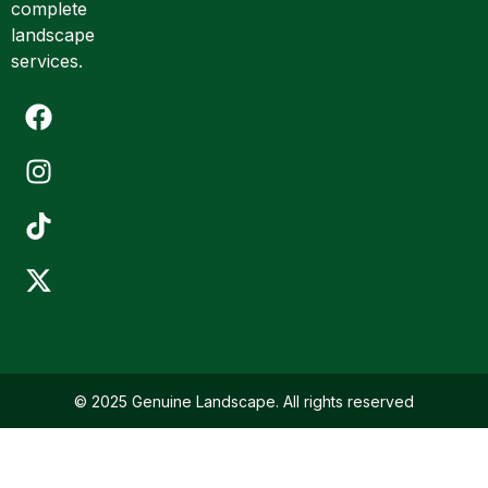
complete
landscape
services.
© 2025 Genuine Landscape. All rights reserved