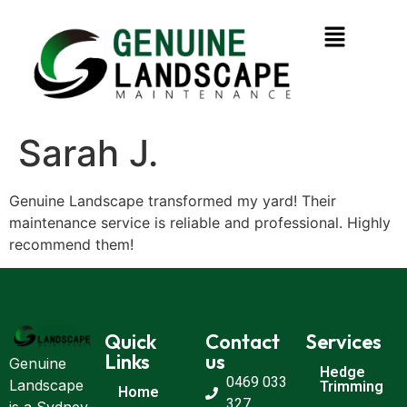
Sarah J.
Genuine Landscape transformed my yard! Their
maintenance service is reliable and professional. Highly
recommend them!
Quick
Contact
Services
Links
us
Genuine
Hedge
0469 033
Landscape
Trimming
Home
327