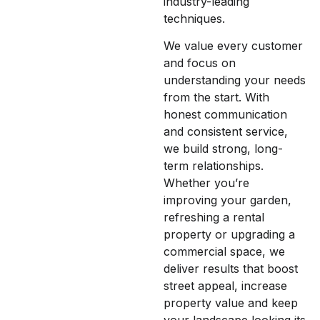
industry-leading
techniques.
We value every customer
and focus on
understanding your needs
from the start. With
honest communication
and consistent service,
we build strong, long-
term relationships.
Whether you’re
improving your garden,
refreshing a rental
property or upgrading a
commercial space, we
deliver results that boost
street appeal, increase
property value and keep