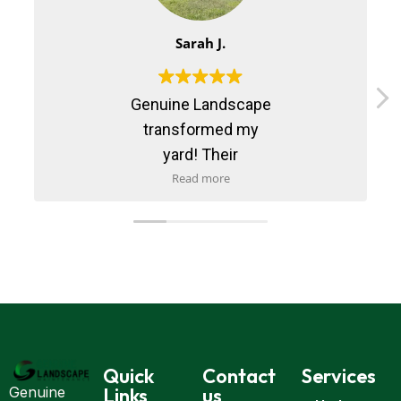
Sarah J.
Genuine Landscape
transformed my
yard! Their
maintenance service
Read more
is reliable and
professional. Highly
recommend them!
Quick
Contact
Services
Links
us
Genuine