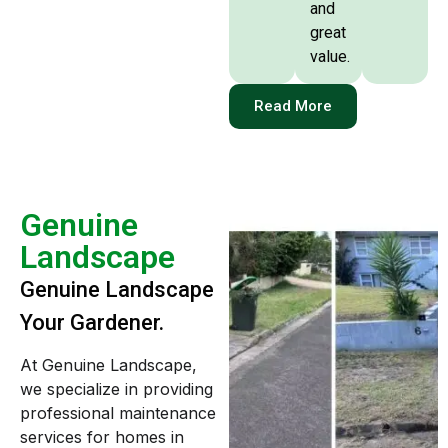
and
great
value.
Read More
Genuine
Landscape
Genuine Landscape
Your Gardener.
At Genuine Landscape,
we specialize in providing
professional maintenance
services for homes in