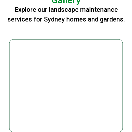
Explore our landscape maintenance
services for Sydney homes and gardens.