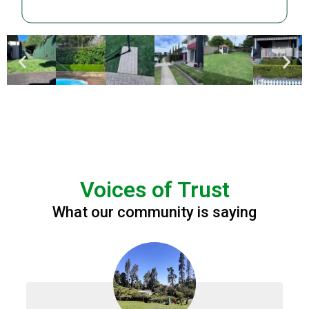
Voices of Trust
What our community is saying