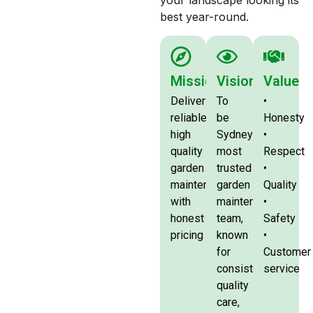
your landscape looking its
best year-round.
Mission
Vision
Value
Deliver
To
•
reliable,
be
Honesty
high
Sydney’s
•
quality
most
Respect
garden
trusted
•
maintenance
garden
Quality
with
maintenance
•
honest
team,
Safety
pricing
known
•
for
Customer
consistency
service
quality
care,