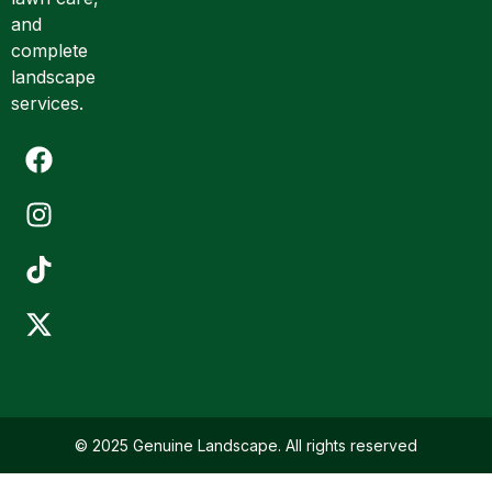
*
and
complete
landscape
services.
© 2025 Genuine Landscape. All rights reserved