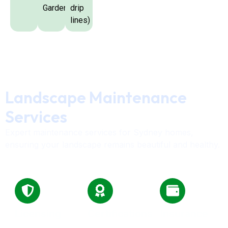
Garden
drip
lines)
Landscape Maintenance
Services
Expert maintenance services for Sydney homes,
ensuring your landscape remains beautiful and healthy.
Licensing
Certifications
Insurance