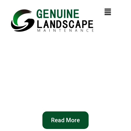
Professional Garden
Maintenance in Sydney
From lawn care to full garden clean-ups —
reliable service, honest pricing, and visible
results guaranteed!
Read More