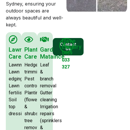
Sydney, ensuring your
outdoor spaces are
always beautiful and well-
kept.
Have
Contact
Enquiry
Lawn
Plants
Garden
us
0469
Care
Care
Mataince
033
Lawnmowing
Hedge
Leaf
327
Lawn
trimming
&
edging
Pest
branch
Lawn
control
removal
fertilising
Planting
Gutter
Soil
(flowers
cleaning
top
&
Irrigation
dressing
shrubs)
repairs
tree
(sprinklers
removal
&