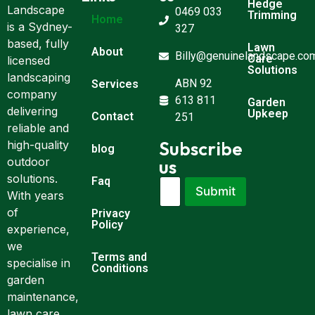
Hedge
Landscape
0469 033
Trimming
Home
is a Sydney-
327
based, fully
Lawn
About
Billy@genuinelandscape.co
Care
licensed
Solutions
landscaping
ABN 92
Services
company
613 811
Garden
delivering
Upkeep
Contact
251
reliable and
Subscribe
high-quality
blog
outdoor
us
solutions.
Faq
E
E
Submit
m
With years
m
a
a
of
Privacy
i
i
Policy
experience,
l
l
we
*
E
Terms and
m
specialise in
Conditions
a
garden
i
maintenance,
l
lawn care,