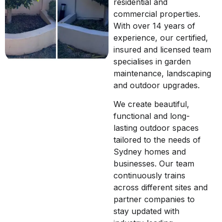
residential and
commercial properties.
With over 14 years of
experience, our certified,
insured and licensed team
specialises in garden
maintenance, landscaping
and outdoor upgrades.
We create beautiful,
functional and long-
lasting outdoor spaces
tailored to the needs of
Sydney homes and
businesses. Our team
continuously trains
across different sites and
partner companies to
stay updated with