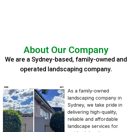
About Our Company
We are a Sydney-based, family-owned and
operated landscaping company.
As a family-owned
landscaping company in
Sydney, we take pride in
delivering high-quality,
reliable and affordable
landscape services for