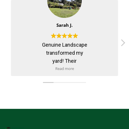
Sarah J.
Genuine Landscape
transformed my
yard! Their
maintenance service
Read more
is reliable and
professional. Highly
recommend them!