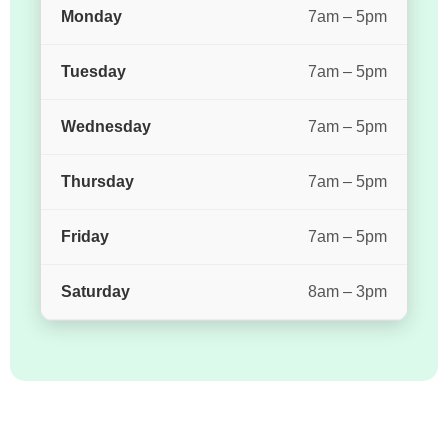
Monday
7am – 5pm
Tuesday
7am – 5pm
Wednesday
7am – 5pm
Thursday
7am – 5pm
Friday
7am – 5pm
Saturday
8am – 3pm