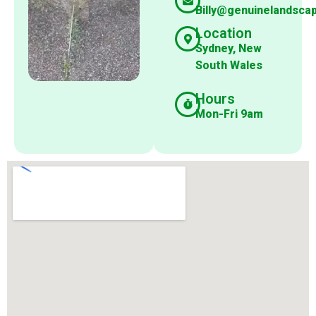
Billy@genuinelandsca
Location
Sydney, New
South Wales
Hours
Mon-Fri 9am