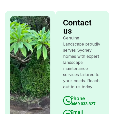
Contact
us
Genuine
Landscape proudly
serves Sydney
homes with expert
landscape
maintenance
services tailored to
your needs. Reach
out to us today!
Phone
0469 033 327
Email