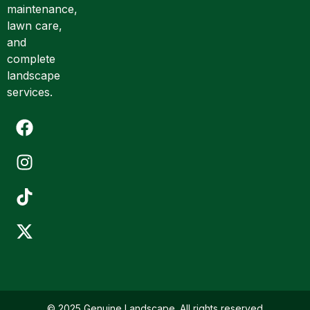
a
maintenance,
i
lawn care,
l
and
complete
landscape
services.
© 2025 Genuine Landscape. All rights reserved