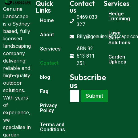
Quick
Contact
Services
Links
us
Genuine
Hedge
Landscape
0469 033
Trimming
Home
is a Sydney-
327
based, fully
Lawn
About
Billy@genuinelandscape.co
Care
licensed
Solutions
landscaping
ABN 92
Services
company
613 811
Garden
delivering
Upkeep
Contact
251
reliable and
Subscribe
high-quality
blog
outdoor
us
solutions.
Faq
E
E
Submit
m
With years
m
a
a
of
Privacy
i
i
Policy
experience,
l
l
we
*
*
Terms and
E
specialise in
Conditions
m
garden