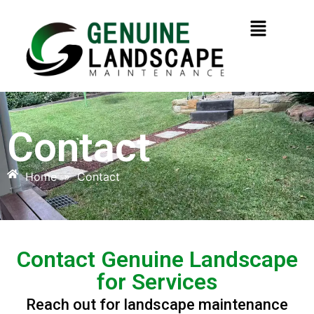
Contact
Home
»
Contact
Contact Genuine Landscape
for Services
Reach out for landscape maintenance