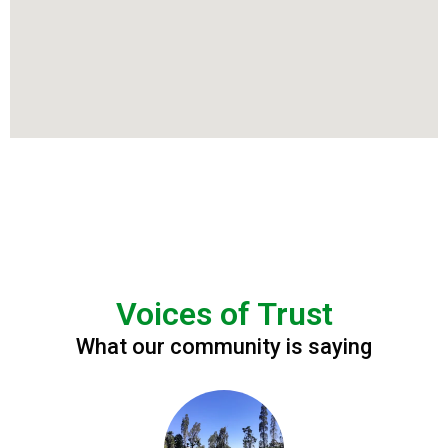
Voices of Trust
What our community is saying