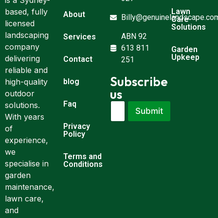
is a Sydney-
Lawn
based, fully
About
Billy@genuinelandscape.co
Care
licensed
Solutions
landscaping
ABN 92
Services
company
613 811
Garden
Upkeep
delivering
Contact
251
reliable and
Subscribe
blog
high-quality
us
outdoor
Faq
E
E
solutions.
Submit
m
m
With years
a
a
Privacy
of
i
i
Policy
experience,
l
l
*
E
we
Terms and
m
specialise in
Conditions
a
garden
i
maintenance,
l
E
lawn care,
m
and
a