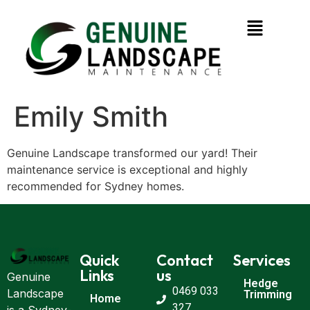
Emily Smith
Genuine Landscape transformed our yard! Their
maintenance service is exceptional and highly
recommended for Sydney homes.
Quick
Contact
Services
Links
us
Genuine
Hedge
0469 033
Landscape
Trimming
Home
327