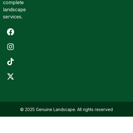
complete
i
landscape
l
services.
© 2025 Genuine Landscape. All rights reserved